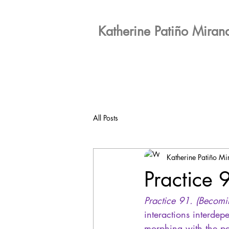
Katherine Patiño Miran
All Posts
Katherine Patiño M
Practice 
Practice 91. (Becomi
interactions interdep
morphing with the pa