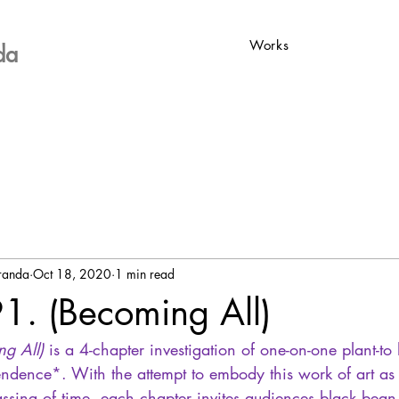
Works
da
iranda
Oct 18, 2020
1 min read
91. (Becoming All)
ng All)
 is a 4-chapter investigation of one-on-one plant-t
endence*. With the attempt to embody this work of art as m
ssing of time, each chapter invites audiences black bean