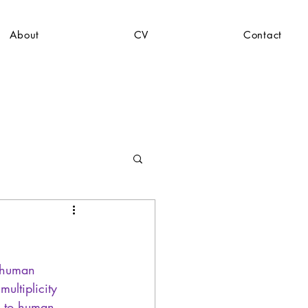
About
CV
Contact
o human 
ultiplicity 
 -to human 