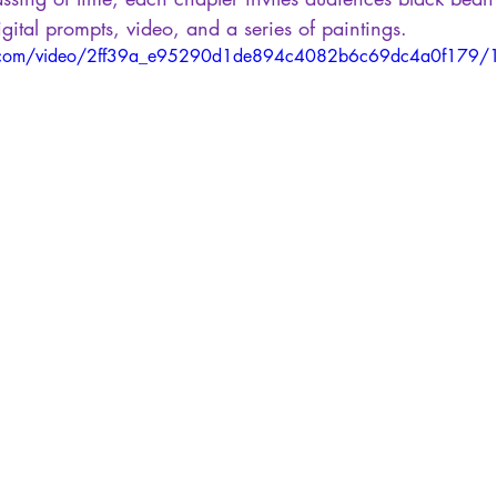
igital prompts, video, and a series of paintings.
tic.com/video/2ff39a_e95290d1de894c4082b6c69dc4a0f179/