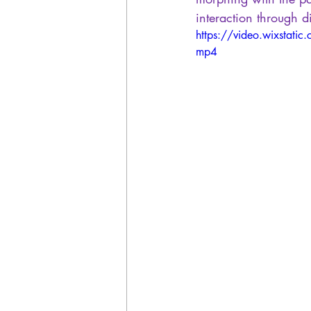
interaction through d
https://video.wixsta
mp4