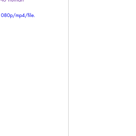
1080p/mp4/file.