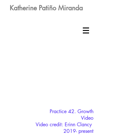
Katherine Patiño Miranda
Practice 42. Growth
Video
Video credit: Erinn Clancy
2019- present