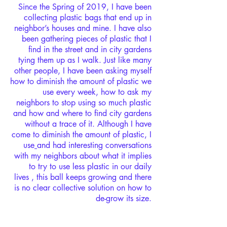
Since the Spring of 2019, I have been
collecting plastic bags that end up in
neighbor’s houses and mine. I have also
been gathering pieces of plastic that I
find in the street and in city gardens
tying them up as I walk. Just like many
other people, I have been asking myself
how to diminish the amount of plastic we
use every week, how to ask my
neighbors to stop using so much plastic
and how and where to find city gardens
without a trace of it. Although I have
come to diminish the amount of plastic, I
use
and had interesting conversations
with my neighbors about what it implies
to try to use less plastic in our daily
lives , this ball keeps growing and there
is no clear collective solution on how to
de-grow its size.