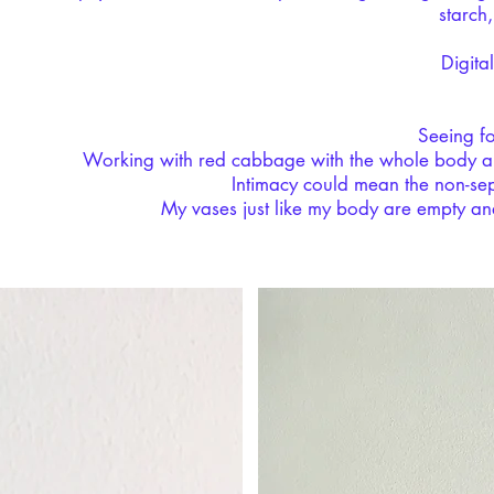
starch
Digital
Seeing f
Working with red cabbage with the whole body an
Intimacy could mean the non-sep
My vases just like my body are empty and 