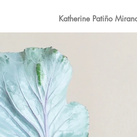
Katherine Patiño Miran