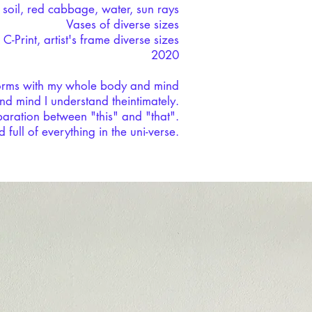
, soil, red cabbage, water, sun rays
Vases of diverse sizes
 C-Print, artist's frame diverse sizes
2020
orms with my whole body and mind
d mind I understand theintimately.
aration between "this" and "that".
full of everything in the uni-verse.