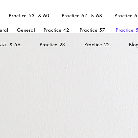
Practice 53. & 60.
Practice 67. & 68.
Practice 6
eral
General
Practice 42.
Practice 57.
Practice 
 55. & 56.
Practice 23.
Practice 22.
Blo