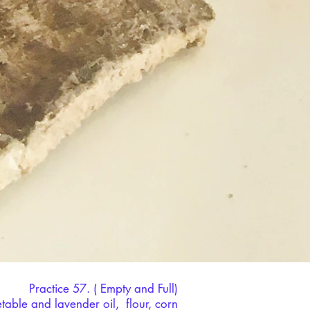
Practice 57. ( Empty and Full)
able and lavender oil, flour, corn