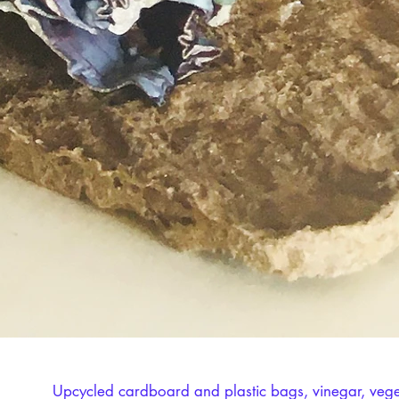
Upcycled cardboard and plastic bags, vinegar, veget