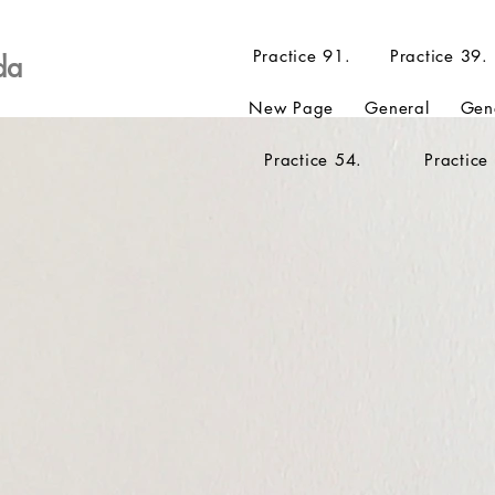
Practice 91.
Practice 39.
da
New Page
General
Gen
Practice 54.
Practice